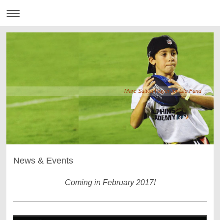
Marc Sutton Player for Life Fund
News & Events
Coming in February 2017!