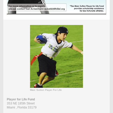
Marc Sutton Player For Life
Player for Life Fund
353 NE 185th Street
Miami
, Florida
33179