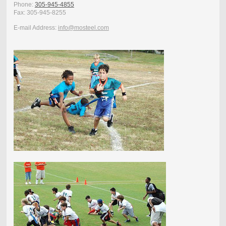
Phone:
305-945-4855
Fax:
305-945-8255
E-mail Address:
info@mosteel.com